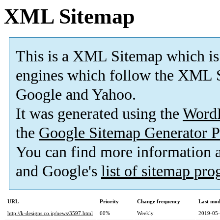
XML Sitemap
This is a XML Sitemap which is
engines which follow the XML S
Google and Yahoo.
It was generated using the
Word
the
Google Sitemap Generator P
You can find more information
and Google's
list of sitemap pr
URL
Priority
Change frequency
Last mod
http://k-designs.co.jp/news/3597.html
60%
Weekly
2019-05-