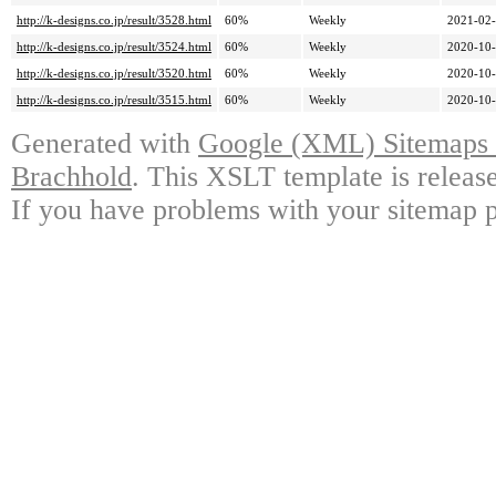
http://k-designs.co.jp/result/3528.html
60%
Weekly
2021-02-
http://k-designs.co.jp/result/3524.html
60%
Weekly
2020-10-
http://k-designs.co.jp/result/3520.html
60%
Weekly
2020-10-
http://k-designs.co.jp/result/3515.html
60%
Weekly
2020-10-
Generated with
Google (XML) Sitemaps G
Brachhold
. This XSLT template is releas
If you have problems with your sitemap p