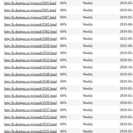
http://k-designs.co.jp/news/3595.html
60%
Weekly
2019-05-
http://k-designs.co.jp/news/3591.html
60%
Weekly
2019-05-
http://k-designs.co.jp/news/3587.html
60%
Weekly
2019-05-
http://k-designs.co.jp/result/3565.html
60%
Weekly
2019-08-
http://k-designs.co.jp/result/3562.html
60%
Weekly
2019-05-
http://k-designs.co.jp/result/3560.html
60%
Weekly
2022-09-
http://k-designs.co.jp/result/3556.html
60%
Weekly
2022-08-
http://k-designs.co.jp/result/3554.html
60%
Weekly
2019-05-
http://k-designs.co.jp/result/3552.html
60%
Weekly
2020-02-
http://k-designs.co.jp/result/3550.html
60%
Weekly
2020-10-
http://k-designs.co.jp/result/3548.html
60%
Weekly
2019-05-
http://k-designs.co.jp/result/3546.html
60%
Weekly
2019-05-
http://k-designs.co.jp/result/3543.html
60%
Weekly
2019-05-
http://k-designs.co.jp/result/3541.html
60%
Weekly
2019-05-
http://k-designs.co.jp/result/3539.html
60%
Weekly
2020-01-
http://k-designs.co.jp/result/3537.html
60%
Weekly
2019-05-
http://k-designs.co.jp/result/3535.html
60%
Weekly
2019-05-
http://k-designs.co.jp/result/3533.html
60%
Weekly
2019-05-
http://k-designs.co.jp/result/3531.html
60%
Weekly
2019-05-