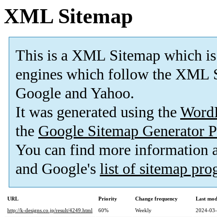
XML Sitemap
This is a XML Sitemap which is
engines which follow the XML S
Google and Yahoo.
It was generated using the
Word
the
Google Sitemap Generator P
You can find more information
and Google's
list of sitemap pr
URL
Priority
Change frequency
Last mod
http://k-designs.co.jp/result/4249.html
60%
Weekly
2024-03-