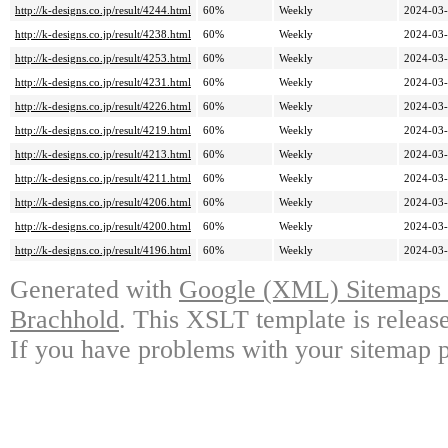
http://k-designs.co.jp/result/4244.html
60%
Weekly
2024-03-
http://k-designs.co.jp/result/4238.html
60%
Weekly
2024-03-
http://k-designs.co.jp/result/4253.html
60%
Weekly
2024-03-
http://k-designs.co.jp/result/4231.html
60%
Weekly
2024-03-
http://k-designs.co.jp/result/4226.html
60%
Weekly
2024-03-
http://k-designs.co.jp/result/4219.html
60%
Weekly
2024-03-
http://k-designs.co.jp/result/4213.html
60%
Weekly
2024-03-
http://k-designs.co.jp/result/4211.html
60%
Weekly
2024-03-
http://k-designs.co.jp/result/4206.html
60%
Weekly
2024-03-
http://k-designs.co.jp/result/4200.html
60%
Weekly
2024-03-
http://k-designs.co.jp/result/4196.html
60%
Weekly
2024-03-
Generated with
Google (XML) Sitemaps G
Brachhold
. This XSLT template is releas
If you have problems with your sitemap p